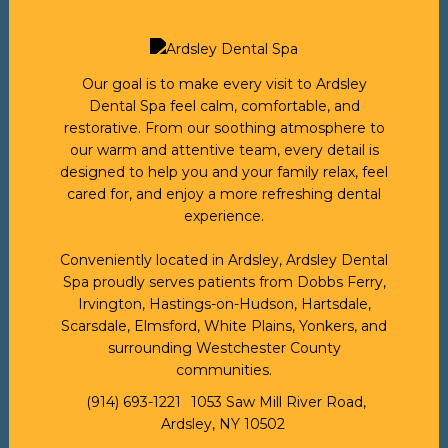
Our goal is to make every visit to Ardsley
Dental Spa feel calm, comfortable, and
restorative. From our soothing atmosphere to
our warm and attentive team, every detail is
designed to help you and your family relax, feel
cared for, and enjoy a more refreshing dental
experience.
Conveniently located in Ardsley, Ardsley Dental
Spa proudly serves patients from Dobbs Ferry,
Irvington, Hastings-on-Hudson, Hartsdale,
Scarsdale, Elmsford, White Plains, Yonkers, and
surrounding Westchester County
communities.
(914) 693-1221
1053 Saw Mill River Road,
Ardsley, NY 10502