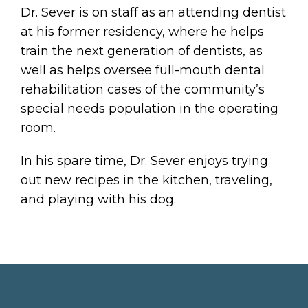
Dr. Sever is on staff as an attending dentist
at his former residency, where he helps
train the next generation of dentists, as
well as helps oversee full-mouth dental
rehabilitation cases of the community’s
special needs population in the operating
room.
In his spare time, Dr. Sever enjoys trying
out new recipes in the kitchen, traveling,
and playing with his dog.