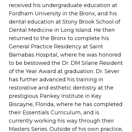
received his undergraduate education at
Fordham University in the Bronx, and his
dental education at Stony Brook School of
Dental Medicine in Long Island. He then
returned to the Bronx to complete his
General Practice Residency at Saint
Barnabas Hospital, where he was honored
to be bestowed the Dr. DM Silane Resident
of the Year Award at graduation. Dr. Sever
has further advanced his training in
restorative and esthetic dentistry at the
prestigious Pankey Institute in Key
Biscayne, Florida, where he has completed
their Essentials Curriculum, and is
currently working his way through their
Masters Series. Outside of his own practice,