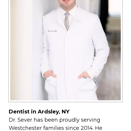
Dentist in Ardsley, NY
Dr. Sever has been proudly serving
Westchester families since 2014. He