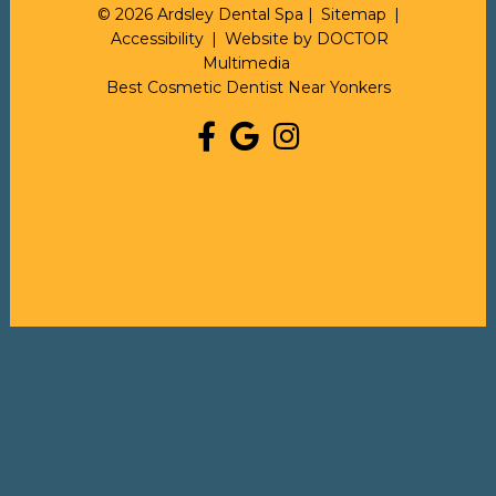
© 2026 Ardsley Dental Spa |
Sitemap
|
Accessibility
|
Website by DOCTOR
Multimedia
Best Cosmetic Dentist Near Yonkers