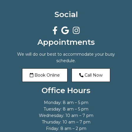
Social
Appointments
We will do our best to accommodate your busy
schedule.
Book Online
Call Now
Office Hours
Monday: 8 am – 5 pm
Tuesday: 8 am – 5 pm
Wednesday: 10 am – 7 pm
Thursday: 10 am – 7 pm
Friday: 8 am – 2 pm