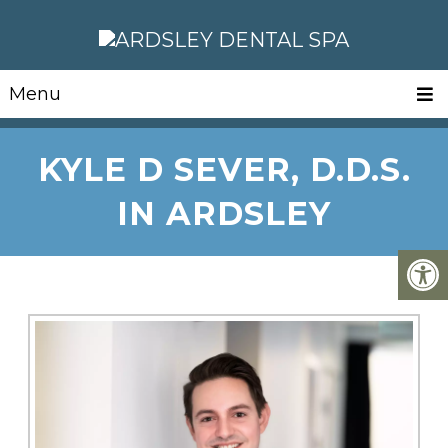
Menu
KYLE D SEVER, D.D.S.
IN ARDSLEY