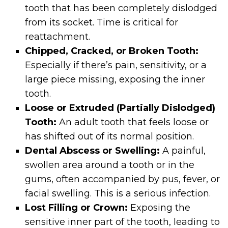
tooth that has been completely dislodged
from its socket. Time is critical for
reattachment.
Chipped, Cracked, or Broken Tooth:
Especially if there’s pain, sensitivity, or a
large piece missing, exposing the inner
tooth.
Loose or Extruded (Partially Dislodged)
Tooth:
An adult tooth that feels loose or
has shifted out of its normal position.
Dental Abscess or Swelling:
A painful,
swollen area around a tooth or in the
gums, often accompanied by pus, fever, or
facial swelling. This is a serious infection.
Lost Filling or Crown:
Exposing the
sensitive inner part of the tooth, leading to