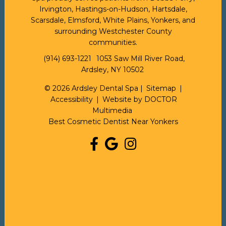
Irvington, Hastings-on-Hudson, Hartsdale,
Scarsdale, Elmsford, White Plains, Yonkers, and
surrounding Westchester County
communities.
(914) 693-1221
1053 Saw Mill River Road,
Ardsley, NY 10502
© 2026 Ardsley Dental Spa |
Sitemap
|
Accessibility
|
Website by DOCTOR
Multimedia
Best Cosmetic Dentist Near Yonkers