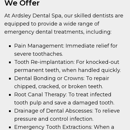
We Offer
At Ardsley Dental Spa, our skilled dentists are
equipped to provide a wide range of
emergency dental treatments, including:
Pain Management: Immediate relief for
severe toothaches.
Tooth Re-implantation: For knocked-out
permanent teeth, when handled quickly.
Dental Bonding or Crowns: To repair
chipped, cracked, or broken teeth.
Root Canal Therapy: To treat infected
tooth pulp and save a damaged tooth.
Drainage of Dental Abscesses: To relieve
pressure and control infection.
Emergency Tooth Extractions: When a