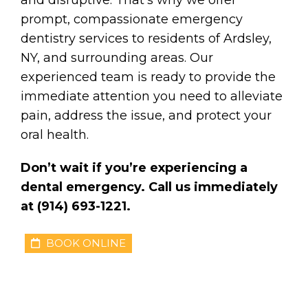
prompt, compassionate emergency
dentistry services to residents of Ardsley,
NY, and surrounding areas. Our
experienced team is ready to provide the
immediate attention you need to alleviate
pain, address the issue, and protect your
oral health.
Don’t wait if you’re experiencing a
dental emergency. Call us immediately
at (914) 693-1221.
BOOK ONLINE