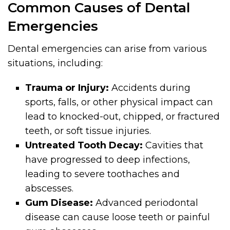
Common Causes of Dental
Emergencies
Dental emergencies can arise from various
situations, including:
Trauma or Injury:
Accidents during
sports, falls, or other physical impact can
lead to knocked-out, chipped, or fractured
teeth, or soft tissue injuries.
Untreated Tooth Decay:
Cavities that
have progressed to deep infections,
leading to severe toothaches and
abscesses.
Gum Disease:
Advanced periodontal
disease can cause loose teeth or painful