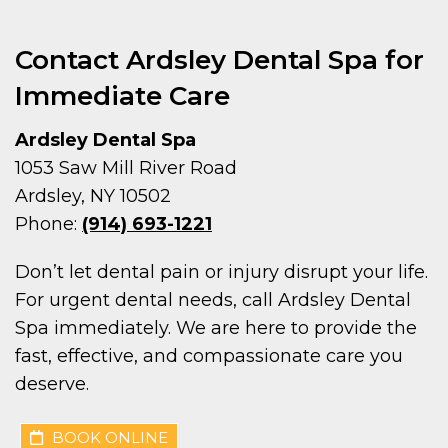
Contact Ardsley Dental Spa for
Immediate Care
Ardsley Dental Spa
1053 Saw Mill River Road
Ardsley, NY 10502
Phone:
(914) 693-1221
Don’t let dental pain or injury disrupt your life.
For urgent dental needs, call Ardsley Dental
Spa immediately. We are here to provide the
fast, effective, and compassionate care you
deserve.
BOOK ONLINE