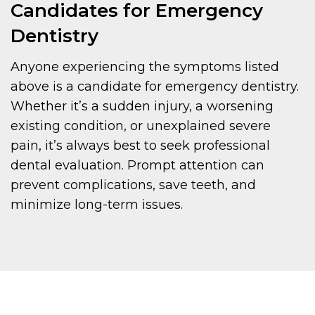
Candidates for Emergency
Dentistry
Anyone experiencing the symptoms listed
above is a candidate for emergency dentistry.
Whether it’s a sudden injury, a worsening
existing condition, or unexplained severe
pain, it’s always best to seek professional
dental evaluation. Prompt attention can
prevent complications, save teeth, and
minimize long-term issues.