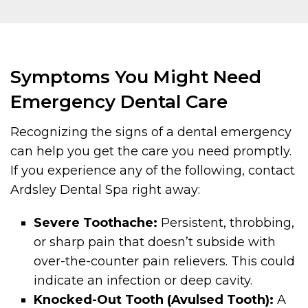
Symptoms You Might Need
Emergency Dental Care
Recognizing the signs of a dental emergency
can help you get the care you need promptly.
If you experience any of the following, contact
Ardsley Dental Spa right away:
Severe Toothache:
Persistent, throbbing,
or sharp pain that doesn’t subside with
over-the-counter pain relievers. This could
indicate an infection or deep cavity.
Knocked-Out Tooth (Avulsed Tooth):
A