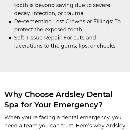
tooth is beyond saving due to severe
decay, infection, or trauma.
Re-cementing Lost Crowns or Fillings: To
protect the exposed tooth.
Soft Tissue Repair: For cuts and
lacerations to the gums, lips, or cheeks.
Why Choose Ardsley Dental
Spa for Your Emergency?
When you’re facing a dental emergency, you
need a team you can trust. Here’s why Ardsley