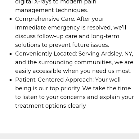
digital X-rays to modern pain
management techniques.
Comprehensive Care: After your
immediate emergency is resolved, we’ll
discuss follow-up care and long-term
solutions to prevent future issues.
Conveniently Located: Serving Ardsley, NY,
and the surrounding communities, we are
easily accessible when you need us most.
Patient-Centered Approach: Your well-
being is our top priority. We take the time
to listen to your concerns and explain your
treatment options clearly.