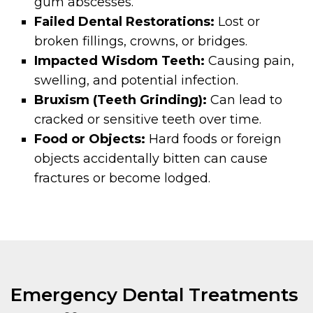
gum abscesses.
Failed Dental Restorations:
Lost or
broken fillings, crowns, or bridges.
Impacted Wisdom Teeth:
Causing pain,
swelling, and potential infection.
Bruxism (Teeth Grinding):
Can lead to
cracked or sensitive teeth over time.
Food or Objects:
Hard foods or foreign
objects accidentally bitten can cause
fractures or become lodged.
Emergency Dental Treatments