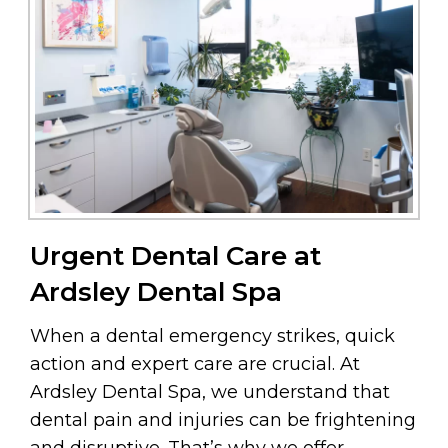
Urgent Dental Care at
Ardsley Dental Spa
When a dental emergency strikes, quick
action and expert care are crucial. At
Ardsley Dental Spa, we understand that
dental pain and injuries can be frightening
and disruptive. That’s why we offer