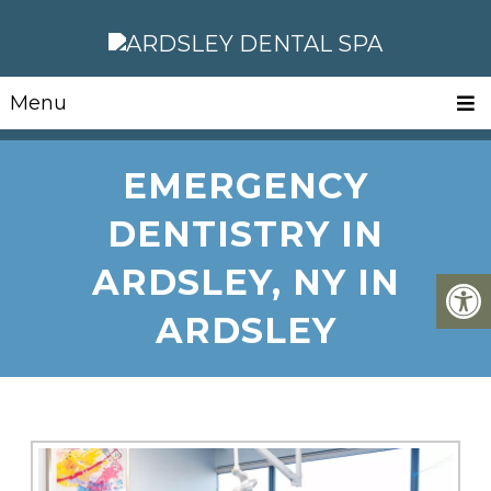
Menu
EMERGENCY
DENTISTRY IN
ARDSLEY, NY IN
ARDSLEY