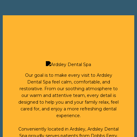
Our goal is to make every visit to Ardsley
Dental Spa feel calm, comfortable, and
restorative. From our soothing atmosphere to
our warm and attentive team, every detail is
designed to help you and your family relax, feel
cared for, and enjoy a more refreshing dental
experience.
Conveniently located in Ardsley, Ardsley Dental
Spa proudly serves patients from Dobbs Ferry,