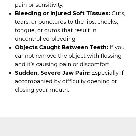
pain or sensitivity.
Bleeding or Injured Soft Tissues:
Cuts,
tears, or punctures to the lips, cheeks,
tongue, or gums that result in
uncontrolled bleeding.
Objects Caught Between Teeth:
If you
cannot remove the object with flossing
and it’s causing pain or discomfort.
Sudden, Severe Jaw Pain:
Especially if
accompanied by difficulty opening or
closing your mouth.