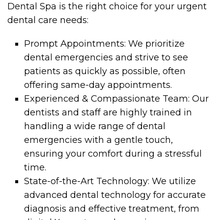
Dental Spa is the right choice for your urgent
dental care needs:
Prompt Appointments: We prioritize
dental emergencies and strive to see
patients as quickly as possible, often
offering same-day appointments.
Experienced & Compassionate Team: Our
dentists and staff are highly trained in
handling a wide range of dental
emergencies with a gentle touch,
ensuring your comfort during a stressful
time.
State-of-the-Art Technology: We utilize
advanced dental technology for accurate
diagnosis and effective treatment, from