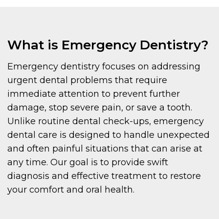
What is Emergency Dentistry?
Emergency dentistry focuses on addressing
urgent dental problems that require
immediate attention to prevent further
damage, stop severe pain, or save a tooth.
Unlike routine dental check-ups, emergency
dental care is designed to handle unexpected
and often painful situations that can arise at
any time. Our goal is to provide swift
diagnosis and effective treatment to restore
your comfort and oral health.