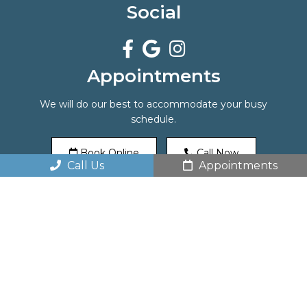
Social
Appointments
We will do our best to accommodate your busy
schedule.
Book Online
Call Now
Call Us
Appointments
Office Hours
Monday: 8 am – 5 pm
Tuesday: 8 am – 5 pm
Wednesday: 10 am – 7 pm
Thursday: 10 am – 7 pm
Friday: 8 am – 2 pm
Saturday: By appointment only