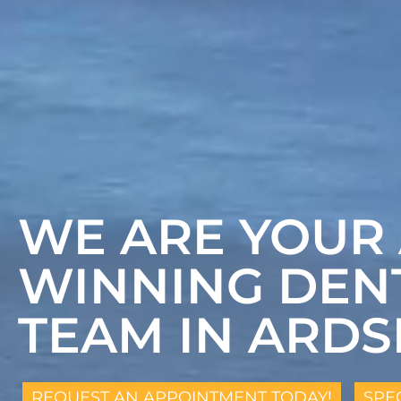
WE ARE YOUR
WINNING DEN
TEAM IN ARDS
REQUEST AN APPOINTMENT TODAY!
SPE