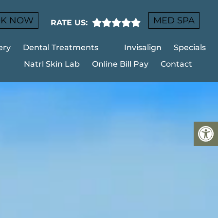
K NOW
MED SPA
RATE US:
ery
Dental Treatments
Invisalign
Specials
Natrl Skin Lab
Online Bill Pay
Contact