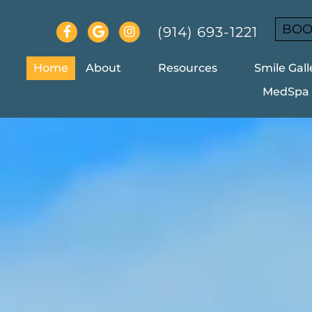
BOO
(914) 693-1221
Home
About
Resources
Smile Gall
MedSpa