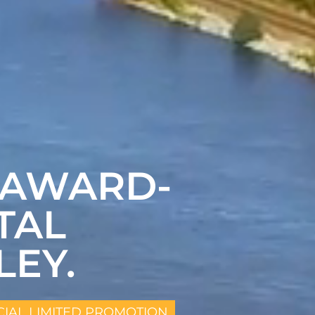
 AWARD-
TAL
LEY.
CIAL LIMITED PROMOTION