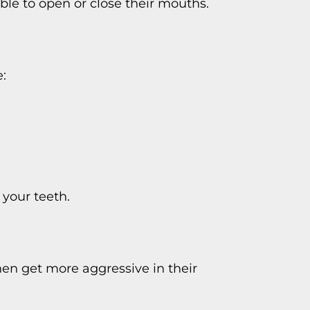
le to open or close their mouths.
:
 your teeth.
hen get more aggressive in their