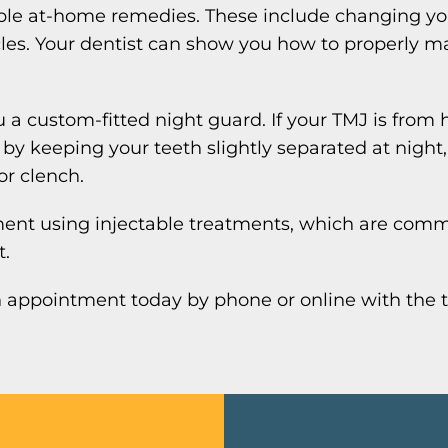
imple at-home remedies. These include changing yo
es. Your dentist can show you how to properly ma
 a custom-fitted night guard. If your TMJ is from 
 keeping your teeth slightly separated at night, 
or clench.
ment using injectable treatments, which are comm
t.
an appointment today by phone or online with the 