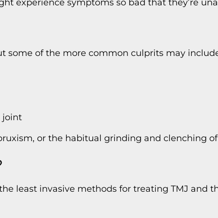
ght experience symptoms so bad that they’re unab
 but some of the more common culprits may include
 joint
bruxism, or the habitual grinding and clenching of
?
 the least invasive methods for treating TMJ and t