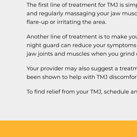
The first line of treatment for TMJ is s
and regularly massaging your jaw muscl
flare-up or irritating the area.
Another line of treatment is to make you
night guard can reduce your symptoms by
jaw joints and muscles when you grind 
Your provider may also suggest a treat
been shown to help with TMJ discomfor
To find relief from your TMJ, schedule 