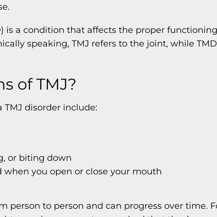
se.
is a condition that affects the proper functionin
ally speaking, TMJ refers to the joint, while TMD 
s of TMJ?
 TMJ disorder include:
g, or biting down
nd when you open or close your mouth
om person to person and can progress over time.