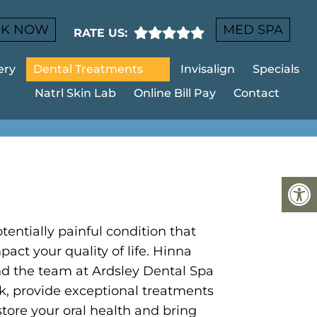
K NOW
MED SPA
RATE US:
ery
Dental Treatments
Invisalign
Specials
Natrl Skin Lab
Online Bill Pay
Contact
EY
tentially painful condition that
pact your quality of life. Hinna
d the team at Ardsley Dental Spa
k, provide exceptional treatments
store your oral health and bring