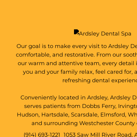
Our goal is to make every visit to Ardsley D
comfortable, and restorative. From our soo
our warm and attentive team, every detail 
you and your family relax, feel cared for,
refreshing dental experien
Conveniently located in Ardsley, Ardsley 
serves patients from Dobbs Ferry, Irving
Hudson, Hartsdale, Scarsdale, Elmsford, Whi
and surrounding Westchester County
(914) 693-1221
1053 Saw Mill River Road, 