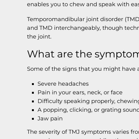
enables you to chew and speak with ea
Temporomandibular joint disorder (TMD) 
and TMD interchangeably, though technic
the joint.
What are the symptom
Some of the signs that you might have a
Severe headaches
Pain in your ears, neck, or face
Difficulty speaking properly, chewin
A popping, clicking, or grating sou
Jaw pain
The severity of TMJ symptoms varies fr