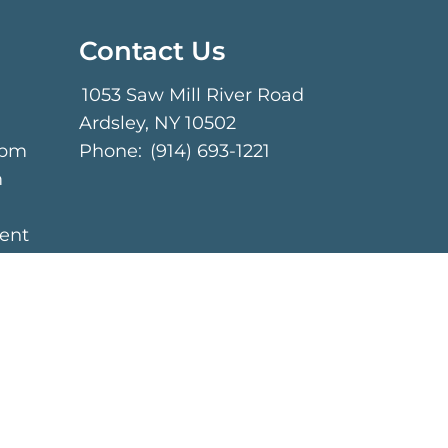
Contact Us
1053 Saw Mill River Road
Ardsley, NY 10502
 pm
Phone:
(914) 693-1221
m
ent