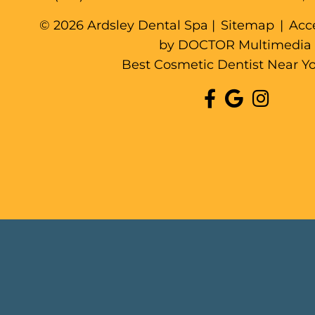
© 2026 Ardsley Dental Spa |
Sitemap
|
Acce
by DOCTOR Multimedia
Best Cosmetic Dentist Near Y