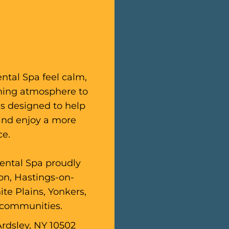
ental Spa feel calm,
thing atmosphere to
is designed to help
 and enjoy a more
ce.
Dental Spa proudly
ton, Hastings-on-
te Plains, Yonkers,
 communities.
Ardsley, NY 10502