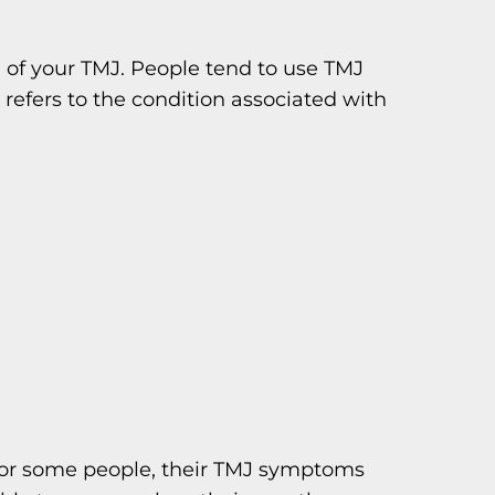
g of your TMJ. People tend to use TMJ
refers to the condition associated with
 For some people, their TMJ symptoms