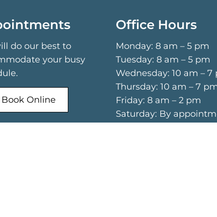
ointments
Office Hours
ll do our best to
Monday: 8 am – 5 pm
mmodate your busy
Tuesday: 8 am – 5 pm
ule.
Wednesday: 10 am – 7
Thursday: 10 am – 7 p
Book Online
Friday: 8 am – 2 pm
Saturday: By appointm
only
Call Now
Sunday: Closed