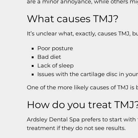
are a minor annoyance, while others mi
What causes TMJ?
It’s unclear what, exactly, causes TMJ,
Poor posture
Bad diet
Lack of sleep
Issues with the cartilage disc in your
One of the more likely causes of TMJ is 
How do you treat TMJ
Ardsley Dental Spa prefers to start with
treatment if they do not see results.