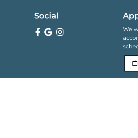
Social
App
We wi
acco
sched