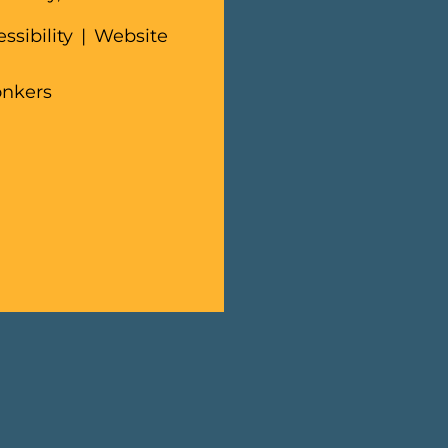
ssibility
|
Website
onkers