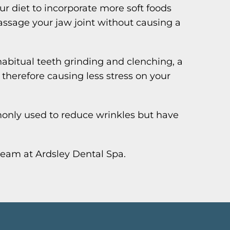
ur diet to incorporate more soft foods
ssage your jaw joint without causing a
habitual teeth grinding and clenching, a
therefore causing less stress on your
only used to reduce wrinkles but have
team at Ardsley Dental Spa.