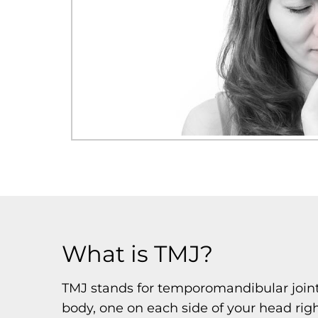
What is TMJ?
TMJ stands for temporomandibular joint,
body, one on each side of your head rig