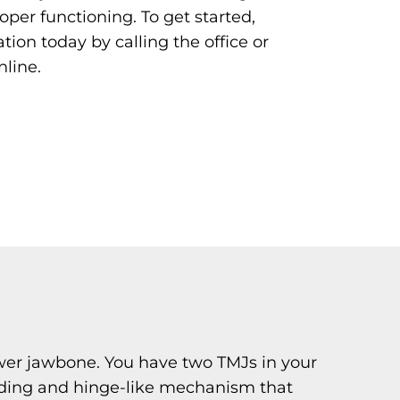
oper functioning. To get started,
tion today by calling the office or
nline.
lower jawbone. You have two TMJs in your
sliding and hinge-like mechanism that