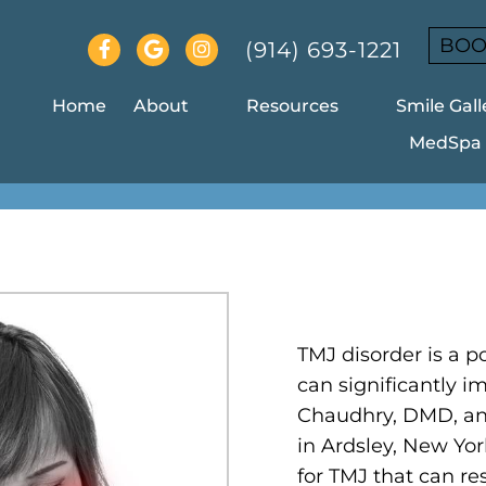
BOO
(914) 693-1221
Home
About
Resources
Smile Gall
MedSpa
MJ IN ARDSLEY IN ARDSL
TMJ disorder is a po
can significantly im
Chaudhry, DMD, an
in Ardsley, New Yor
for TMJ that can re