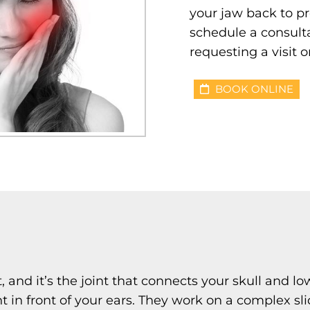
your jaw back to pr
schedule a consulta
requesting a visit o
BOOK ONLINE
 and it’s the joint that connects your skull and 
ht in front of your ears. They work on a complex 