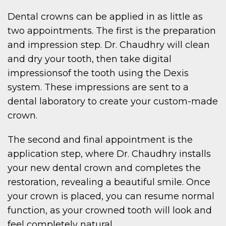
Dental crowns can be applied in as little as
two appointments. The first is the preparation
and impression step. Dr. Chaudhry will clean
and dry your tooth, then take digital
impressionsof the tooth using the Dexis
system. These impressions are sent to a
dental laboratory to create your custom-made
crown.
The second and final appointment is the
application step, where Dr. Chaudhry installs
your new dental crown and completes the
restoration, revealing a beautiful smile. Once
your crown is placed, you can resume normal
function, as your crowned tooth will look and
feel completely natural.