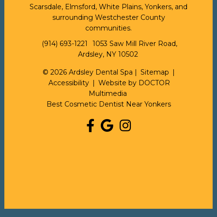
Scarsdale, Elmsford, White Plains, Yonkers, and
surrounding Westchester County
communities.
(914) 693-1221
1053 Saw Mill River Road,
Ardsley, NY 10502
© 2026 Ardsley Dental Spa |
Sitemap
|
Accessibility
|
Website by DOCTOR
Multimedia
Best Cosmetic Dentist Near Yonkers