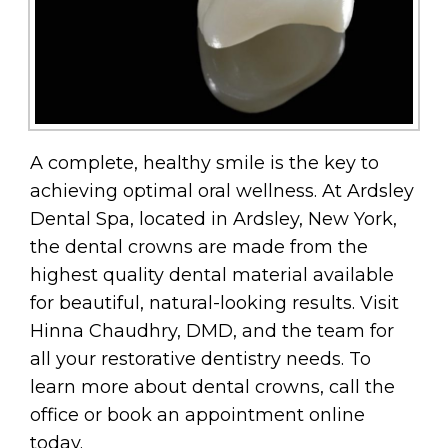
A complete, healthy smile is the key to
achieving optimal oral wellness. At Ardsley
Dental Spa, located in Ardsley, New York,
the dental crowns are made from the
highest quality dental material available
for beautiful, natural-looking results. Visit
Hinna Chaudhry, DMD, and the team for
all your restorative dentistry needs. To
learn more about dental crowns, call the
office or book an appointment online
today.