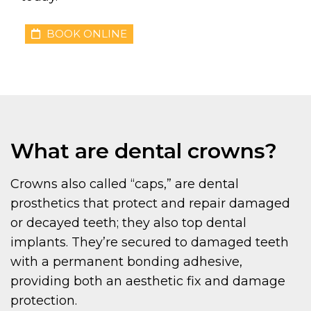
BOOK ONLINE
What are dental crowns?
Crowns also called “caps,” are dental
prosthetics that protect and repair damaged
or decayed teeth; they also top dental
implants. They’re secured to damaged teeth
with a permanent bonding adhesive,
providing both an aesthetic fix and damage
protection.