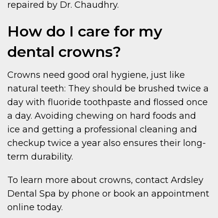
repaired by Dr. Chaudhry.
How do I care for my
dental crowns?
Crowns need good oral hygiene, just like
natural teeth: They should be brushed twice a
day with fluoride toothpaste and flossed once
a day. Avoiding chewing on hard foods and
ice and getting a professional cleaning and
checkup twice a year also ensures their long-
term durability.
To learn more about crowns, contact Ardsley
Dental Spa by phone or book an appointment
online today.