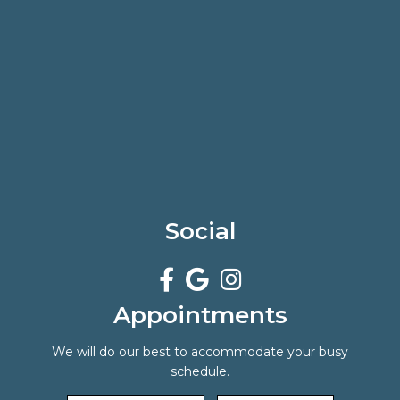
Social
Appointments
We will do our best to accommodate your busy
schedule.