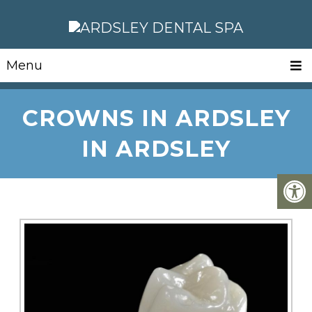
Menu
CROWNS IN ARDSLEY
IN ARDSLEY