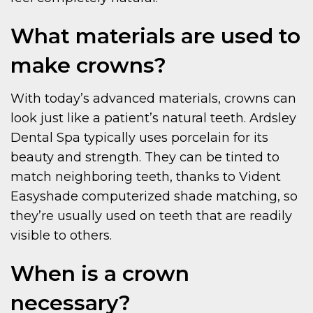
What materials are used to
make crowns?
With today’s advanced materials, crowns can
look just like a patient’s natural teeth. Ardsley
Dental Spa typically uses porcelain for its
beauty and strength. They can be tinted to
match neighboring teeth, thanks to Vident
Easyshade computerized shade matching, so
they’re usually used on teeth that are readily
visible to others.
When is a crown
necessary?