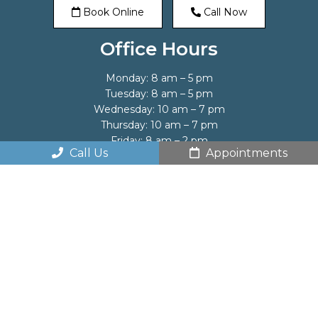
Book Online
Call Now
Office Hours
Monday: 8 am – 5 pm
Tuesday: 8 am – 5 pm
Wednesday: 10 am – 7 pm
Thursday: 10 am – 7 pm
Friday: 8 am – 2 pm
Call Us
Appointments
Saturday: By appointment only
Sunday: Closed
Contact Us
1053 Saw Mill River Road
Ardsley, NY 10502
Phone:
(914) 693-1221