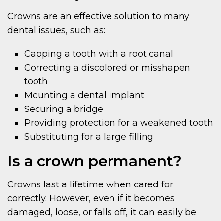
Crowns are an effective solution to many
dental issues, such as:
Capping a tooth with a root canal
Correcting a discolored or misshapen
tooth
Mounting a dental implant
Securing a bridge
Providing protection for a weakened tooth
Substituting for a large filling
Is a crown permanent?
Crowns last a lifetime when cared for
correctly. However, even if it becomes
damaged, loose, or falls off, it can easily be