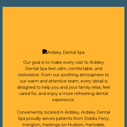
Our goal is to make every visit to Ardsley
Dental Spa feel calm, comfortable, and
restorative. From our soothing atmosphere to
our warm and attentive team, every detail is
designed to help you and your family relax, feel
cared for, and enjoy a more refreshing dental
experience.
Conveniently located in Ardsley, Ardsley Dental
Spa proudly serves patients from Dobbs Ferry,
Irvington, Hastings-on-Hudson, Hartsdale,